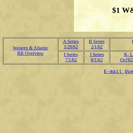
$1 W&
A Series
B Series
1/20/62
2/1/62
Western & Atlantic
RR Overview
I Series
J Series
K, L
7/1/62
8/1/62
Oct'62
E-mail Qu