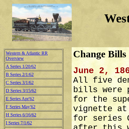
West
Change Bills
Western & Atlantic RR
Overview
A Series 1/20/62
June 2, 18
B Series 2/1/62
All five de
C Series 3/1/62
bills were 
D Series 3/15/62
for the sup
E Series Apr'62
F Series May'62
vignette at
H Series 6/16/62
for series 
I Series 7/1/62
after this 