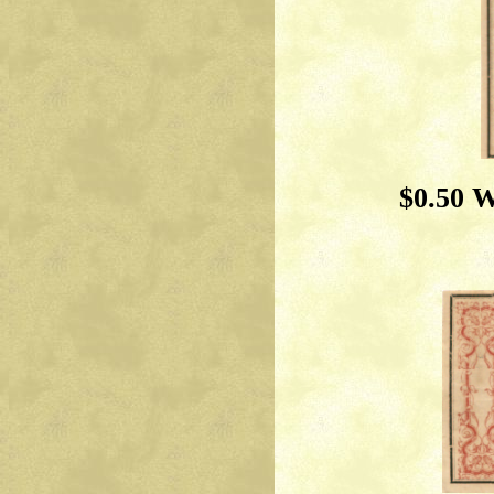
$0.50 W