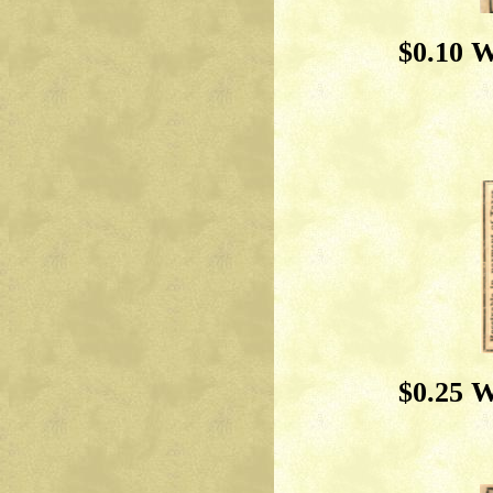
$0.10 W
$0.25 W