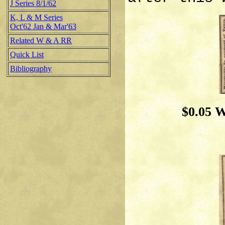
J Series 8/1/62
K, L & M Series
Oct'62 Jan & Mar'63
Related W & A RR
Quick List
Bibliography
$0.05 W