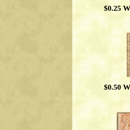
$0.25 W
$0.50 W