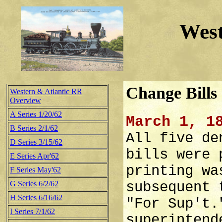
West
Change Bills
Western & Atlantic RR
Overview
A Series 1/20/62
March 1, 1
B Series 2/1/62
All five de
D Series 3/15/62
bills were 
E Series Apr'62
printing wa
F Series May'62
G Series 6/2/62
subsequent 
H Series 6/16/62
"For Sup't.
I Series 7/1/62
superintend