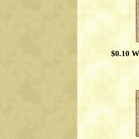
$0.10 W