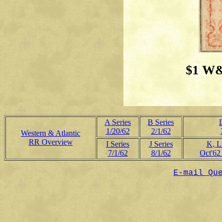
$1 W&
A Series
B Series
1/20/62
2/1/62
Western & Atlantic
RR Overview
I Series
J Series
K, L
7/1/62
8/1/62
Oct'62
E-mail Qu