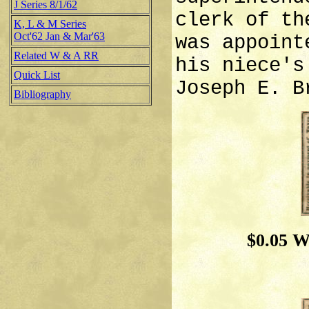
J Series 8/1/62
clerk of th
K, L & M Series
Oct'62 Jan & Mar'63
was appoint
Related W & A RR
his niece's
Quick List
Joseph E. B
Bibliography
$0.05 W