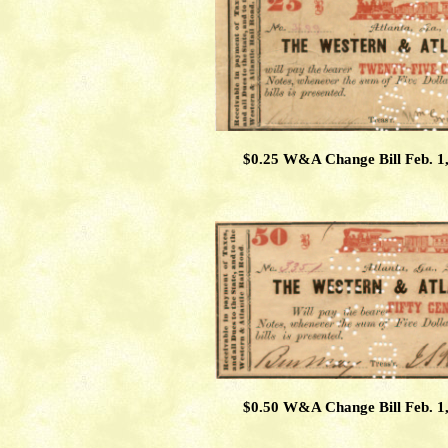
$0.25 W&A Change Bill Feb. 1
$0.50 W&A Change Bill Feb. 1