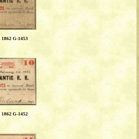
, 1862 G-1453
, 1862 G-1452