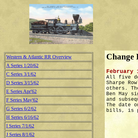
Change B
Western & Atlantic RR Overview
A Series 1/20/62
February 
C Series 3/1/62
All five d
D Series 3/15/62
Sharpe Row
others. Th
E Series Apr'62
Ben May si
and subseq
F Series May'62
The date o
G Series 6/2/62
bills, is 
H Series 6/16/62
I Series 7/1/62
J Series 8/1/62