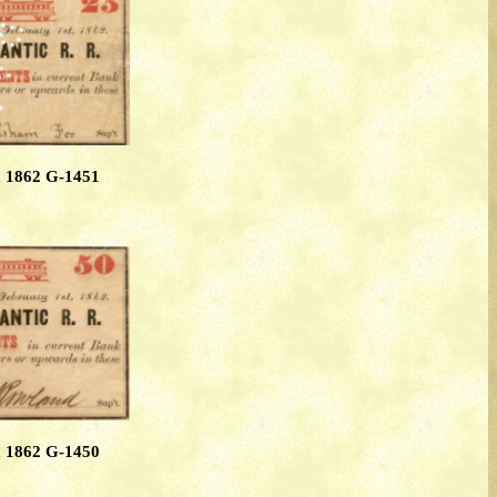
, 1862 G-1451
, 1862 G-1450