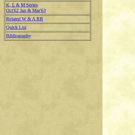
K, L & M Series
Oct'62 Jan & Mar'63
Related W & A RR
Quick List
Bibliography