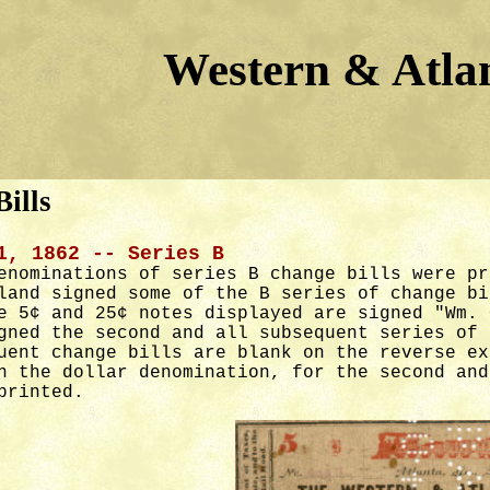
Western & Atlan
ills
1, 1862 -- Series B
enominations of series B change bills were pr
land signed some of the B series of change bi
e 5¢ and 25¢ notes displayed are signed "Wm. 
gned the second and all subsequent series of 
uent change bills are blank on the reverse ex
n the dollar denomination, for the second and
printed.