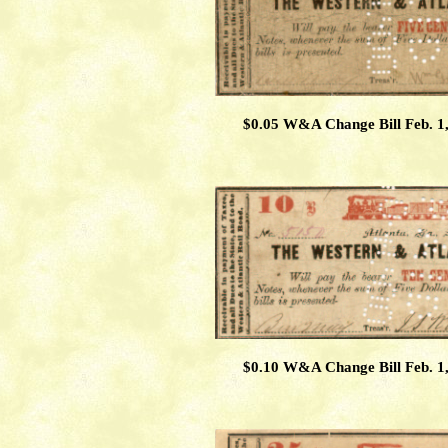
$0.05 W&A Change Bill Feb. 1
$0.10 W&A Change Bill Feb. 1