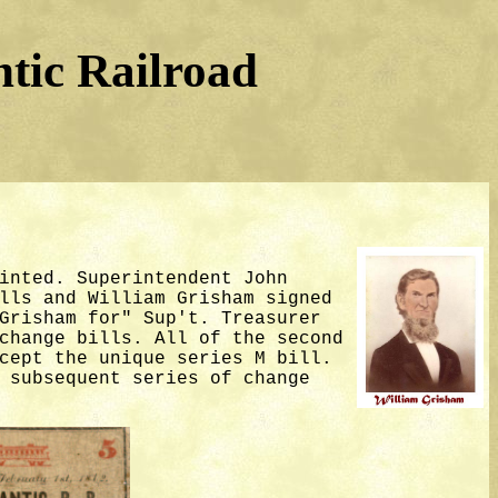
tic Railroad
inted. Superintendent John
lls and William Grisham signed
Grisham for" Sup't. Treasurer
change bills. All of the second
cept the unique series M bill.
 subsequent series of change