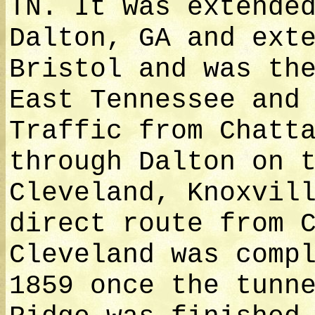
TN. It was extende
Dalton, GA and ext
Bristol and was th
East Tennessee and
Traffic from Chatt
through Dalton on 
Cleveland, Knoxvil
direct route from 
Cleveland was comp
1859 once the tunn