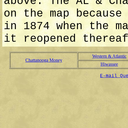
above. The AL & Ch
on the map because
in 1874 when the m
it reopened therea
Western & Atlantic
Chattanooga Money
Hiwassee
E-mail Qu