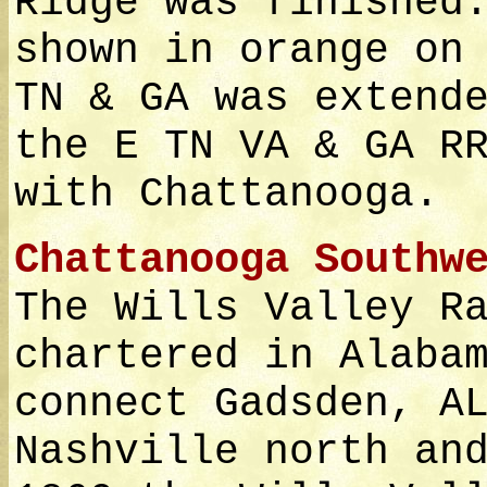
Ridge was finished
shown in orange on
TN & GA was extend
the E TN VA & GA R
with Chattanooga.
Chattanooga Southw
The Wills Valley R
chartered in Alaba
connect Gadsden, A
Nashville north an