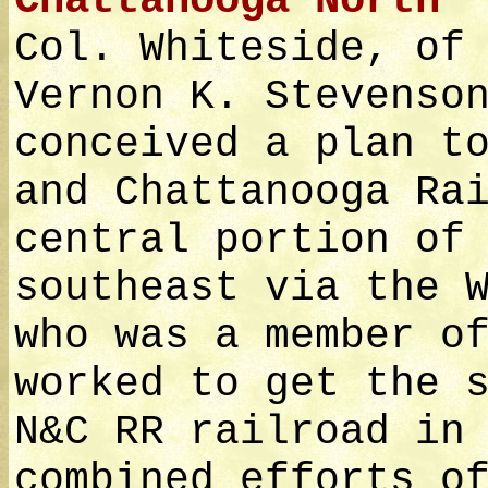
Chattanooga North
Col. Whiteside, of
Vernon K. Stevenso
conceived a plan t
and Chattanooga Ra
central portion of
southeast via the 
who was a member o
worked to get the 
N&C RR railroad in
combined efforts o