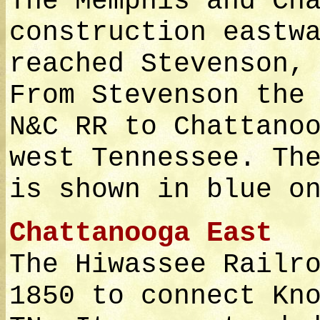
The Memphis and Ch
construction eastw
reached Stevenson,
From Stevenson the
N&C RR to Chattano
west Tennessee. Th
is shown in blue o
Chattanooga East
The Hiwassee Railr
1850 to connect Kn