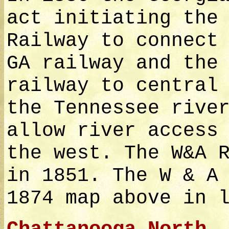
act initiating the
Railway to connect
GA railway and the
railway to central
the Tennessee rive
allow river access
the west. The W&A 
in 1851. The W & A
1874 map above in 