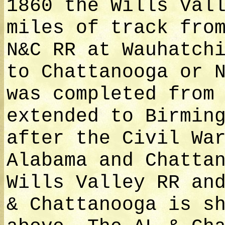
1860 the Wills Val
miles of track fro
N&C RR at Wauhatch
to Chattanooga or 
was completed from
extended to Birmin
after the Civil Wa
Alabama and Chatta
Wills Valley RR an
& Chattanooga is s