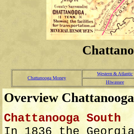
Chattano
Western & Atlantic
Chattanooga Money
Hiwassee
Overview Chattanooga
Chattanooga South
In 1836 the Georgi