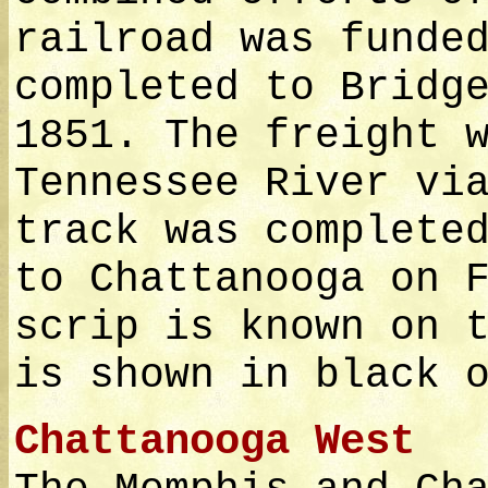
railroad was funde
completed to Bridg
1851. The freight 
Tennessee River vi
track was complete
to Chattanooga on 
scrip is known on 
is shown in black 
Chattanooga West