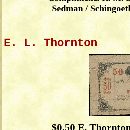
Sedman / Schingoeth
E. L. Thornton
$0.50 E. Thornton