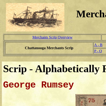
Mercha
Merchants Scrip Overview
A - B
Chattanooga Merchants Scrip
P - Q
Scrip - Alphabetically 
George Rumsey