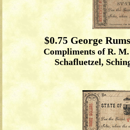
$0.75 George Rumse
Compliments of R. M. 
Schafluetzel, Schi