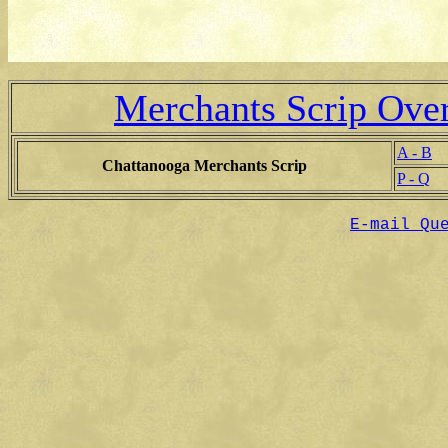
Merchants Scrip Ove
A - B
Chattanooga Merchants Scrip
P - Q
E-mail Qu