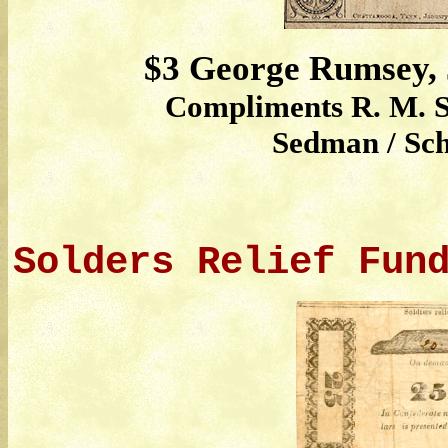
$3 George Rumsey, 
Compliments R. M. S
Sedman / Sch
Solders Relief Fun