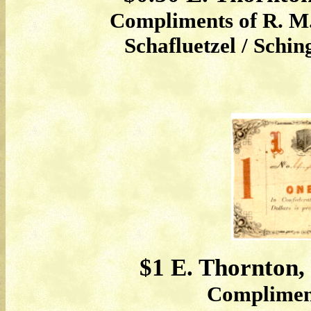
Compliments of R. M.
Schafluetzel / Schi
$1 E. Thornton,
Complimen