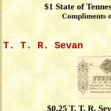
$1 State of Tenne
Compliments of
T. T. R. Sevan
$0.25 T. T. R. Se