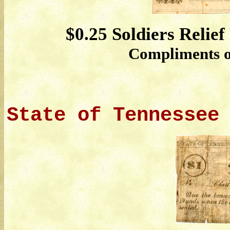
$0.25 Soldiers Relief
Compliments of
State of Tennessee