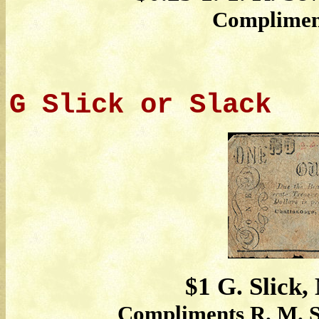
Complimen
G Slick or Slack
$1 G. Slick,
Compliments R. M. S