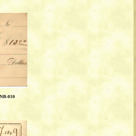
TNB-010