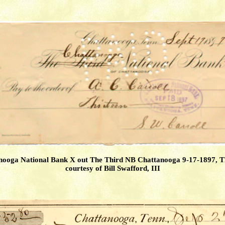
nooga National Bank X out The Third NB Chattanooga 9-17-1897, 
courtesy of Bill Swafford, III