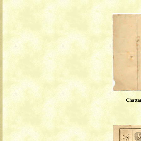
Chatta