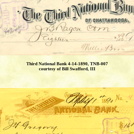
Third National Bank 4-14-1890, TNB-007
courtesy of Bill Swafford, III