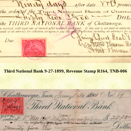
Third National Bank 9-27-1899, Revenue Stamp R164, TNB-006