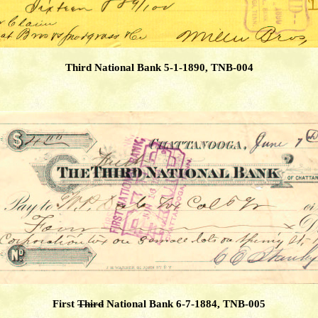
Third National Bank 5-1-1890, TNB-004
First
Third
National Bank 6-7-1884, TNB-005