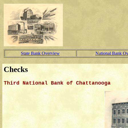
State Bank Overview
National Bank O
Checks
Third National Bank of Chattanooga