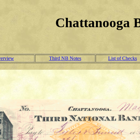
Chattanooga 
verview
Third NB Notes
List of Checks