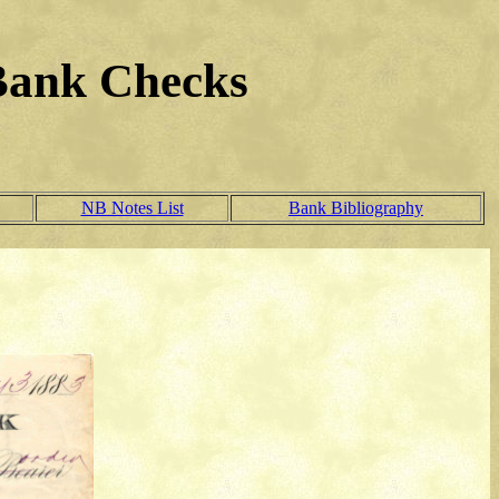
Bank Checks
NB Notes List
Bank Bibliography