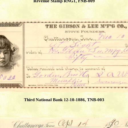
Revenue Stamp RNG1, FNB-009
Third National Bank 12-10-1886, TNB-003