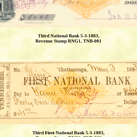
Third National Bank 5-3-1883,
Revenue Stamp RNG1, TNB-001
Third
First
National Bank 5-3-1883,