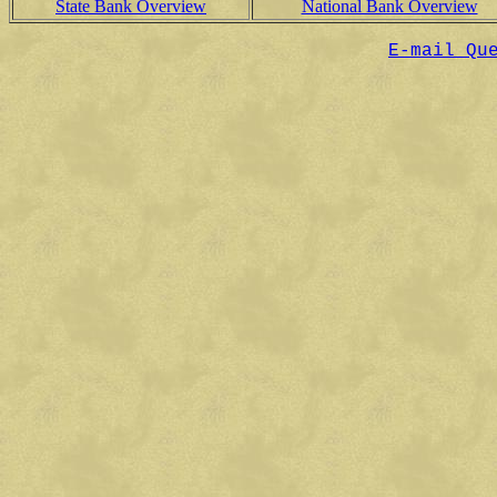
State Bank Overview
National Bank Overview
E-mail Qu