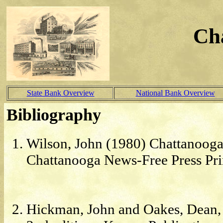
Ch
State Bank Overview
National Bank Overview
Bibliography
Wilson, John (1980) Chattanooga
Chattanooga News-Free Press Pri
Hickman, John and Oakes, Dean, 