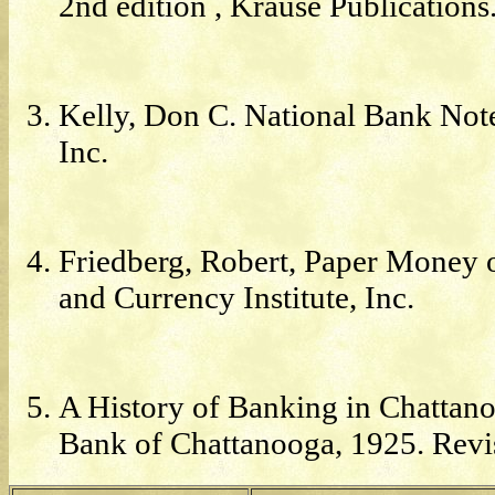
2nd edition , Krause Publications
Kelly, Don C. National Bank Note
Inc.
Friedberg, Robert, Paper Money of
and Currency Institute, Inc.
A History of Banking in Chattan
Bank of Chattanooga, 1925. Revi