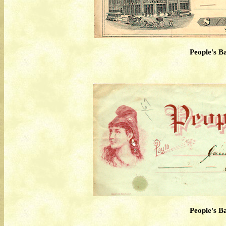
People's B
People's B