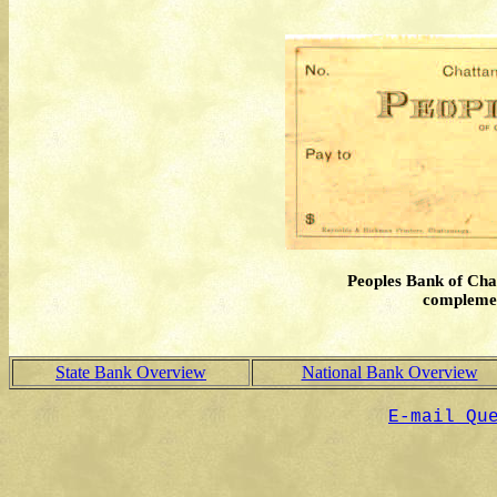
Peoples Bank of Cha
complement
State Bank Overview
National Bank Overview
E-mail Qu