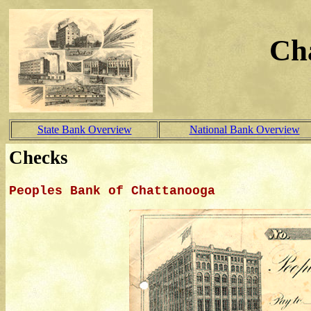
Ch
State Bank Overview
National Bank Overview
Checks
Peoples Bank of Chattanooga