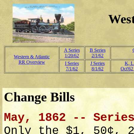
West
A Series
B Series
1/20/62
2/1/62
Western & Atlantic
RR Overview
I Series
J Series
K, L
7/1/62
8/1/62
Oct'62
Change Bills
May, 1862 -- Serie
Only the $1, 50¢, 