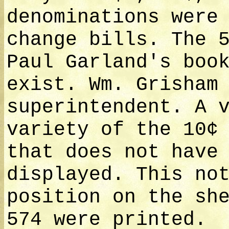
denominations were
change bills. The 
Paul Garland's boo
exist. Wm. Grisham
superintendent. A 
variety of the 10¢
that does not have
displayed. This no
position on the sh
574 were printed.