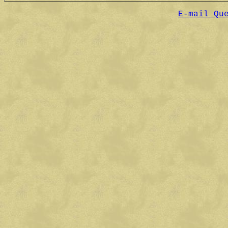
E-mail Qu