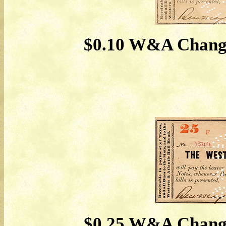
$0.10 W&A Change
$0.25 W&A Change