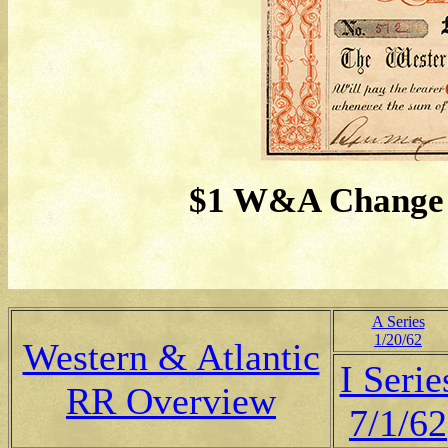
$1 W&A Change B
A Series
1/20/62
Western & Atlantic
I Serie
RR Overview
7/1/62