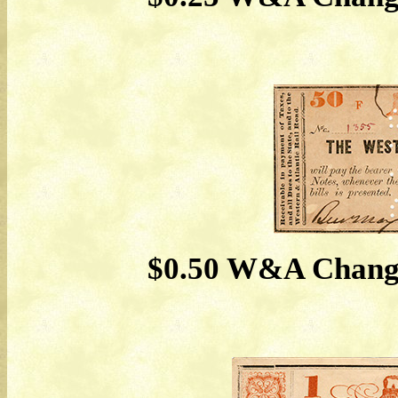
$0.50 W&A Change