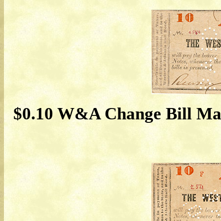
$0.10 W&A Change Bill May